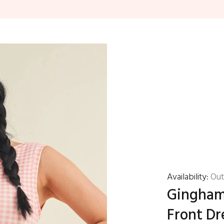
Availability:
Out
Gingham 
Front Dr