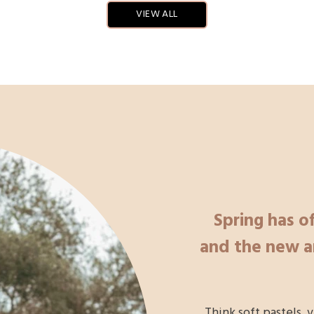
VIEW ALL
Spring has of
and the new ar
Think soft pastels, 