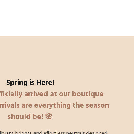
Spring is Here!
ficially arrived at our boutique
rivals are everything the season
should be! 🌸
vibrant brights, and effortless neutrals designed