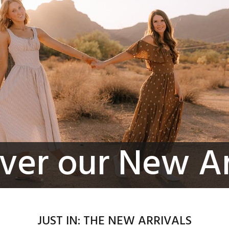
ver our New Ar
JUST IN: THE NEW ARRIVALS