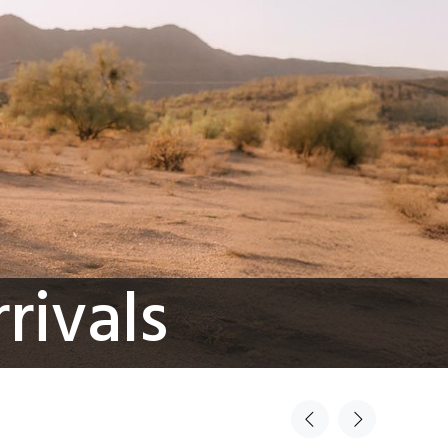
rivals