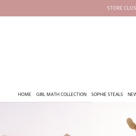
STORE CLOS
HOME
GIRL MATH COLLECTION
SOPHIE STEALS
NEW