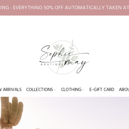
ING - EVERYTHING 50% OFF AUTOMATICALLY TAKEN A
 ARRIVALS
COLLECTIONS
CLOTHING
E-GIFT CARD
ABO