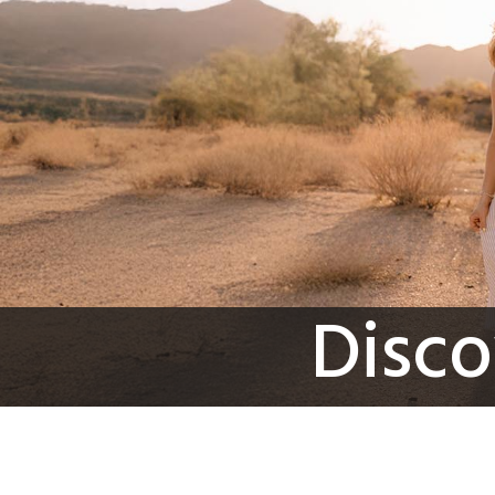
Disco