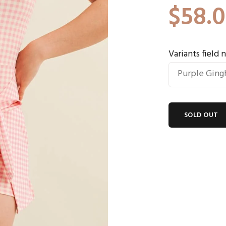
$58.
Variants field
SOLD OUT