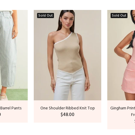
Sold Out
Sold Out
 Barrel Pants
One Shoulder Ribbed Knit Top
Gingham Print
0
$48.00
Fr