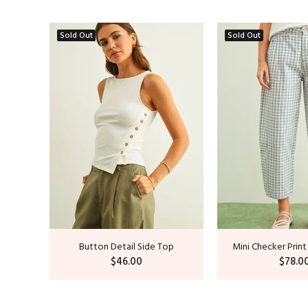
Sold Out
Sold Out
op
Button Detail Side Top
Mini Checker Print
$46.00
$78.0