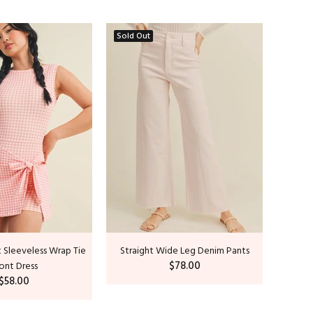
Sold Out
Sold O
 Sleeveless Wrap Tie
Straight Wide Leg Denim Pants
C
$78.00
ont Dress
$58.00