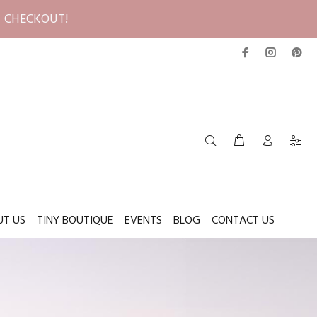
T CHECKOUT!
UT US
TINY BOUTIQUE
EVENTS
BLOG
CONTACT US