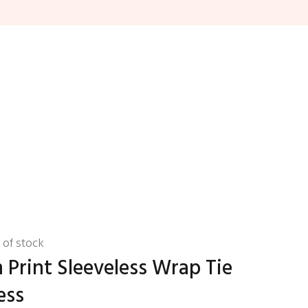
 of stock
Print Sleeveless Wrap Tie
ess