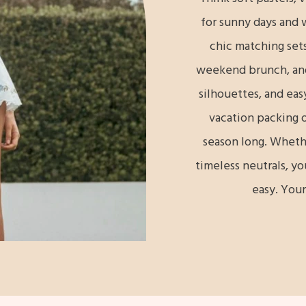
for sunny days and 
chic matching sets
weekend brunch, and 
silhouettes, and eas
vacation packing o
season long. Whether
timeless neutrals, yo
easy. Your