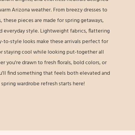
warm Arizona weather. From breezy dresses to
, these pieces are made for spring getaways,
everyday style. Lightweight fabrics, flattering
y-to-style looks make these arrivals perfect for
r staying cool while looking put-together all
 you're drawn to fresh florals, bold colors, or
u'll find something that feels both elevated and
 spring wardrobe refresh starts here!