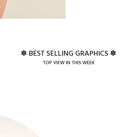
✽ BEST SELLING GRAPHICS ✽
TOP VIEW IN THIS WEEK